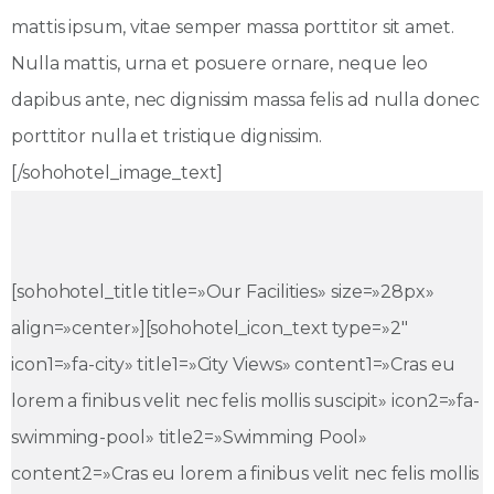
mattis ipsum, vitae semper massa porttitor sit amet.
Nulla mattis, urna et posuere ornare, neque leo
dapibus ante, nec dignissim massa felis ad nulla donec
porttitor nulla et tristique dignissim.
[/sohohotel_image_text]
[sohohotel_title title=»Our Facilities» size=»28px»
align=»center»][sohohotel_icon_text type=»2″
icon1=»fa-city» title1=»City Views» content1=»Cras eu
lorem a finibus velit nec felis mollis suscipit» icon2=»fa-
swimming-pool» title2=»Swimming Pool»
content2=»Cras eu lorem a finibus velit nec felis mollis