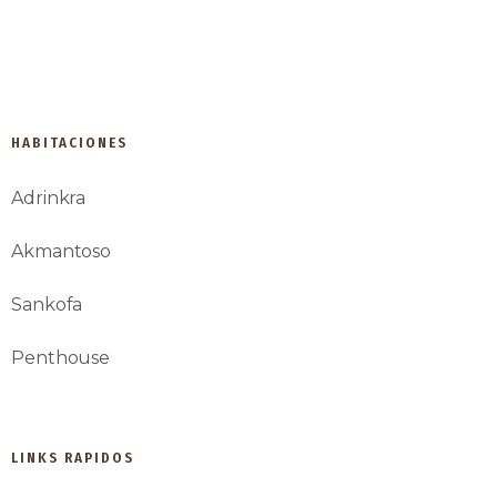
developed by IDP Agency
HABITACIONES
Adrinkra
Akmantoso
Sankofa
Penthouse
LINKS RAPIDOS