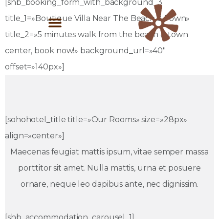
[shb_booking_form_with_background_3
title_1=»Boutique Villa Near The Beach & Town»
title_2=»5 minutes walk from the beach & town
center, book now!» background_url=»40″
offset=»140px»]
[sohohotel_title title=»Our Rooms» size=»28px»
align=»center»]
Maecenas feugiat mattis ipsum, vitae semper massa
porttitor sit amet. Nulla mattis, urna et posuere
ornare, neque leo dapibus ante, nec dignissim.
[shb_accommodation_carousel_1]