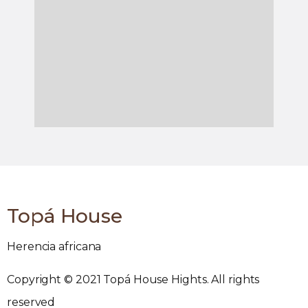
Topá House
Herencia africana
Copyright © 2021 Topá House Hights. All rights
reserved