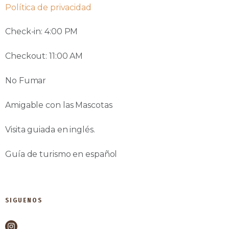
Política de privacidad
Check-in: 4:00 PM
Checkout: 11:00 AM
No Fumar
Amigable con las Mascotas
Visita guiada en inglés.
Guía de turismo en español
SIGUENOS