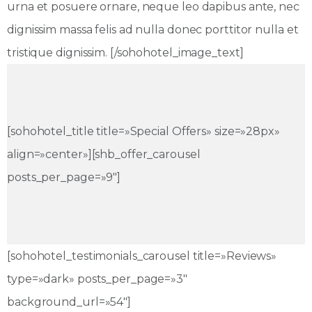
urna et posuere ornare, neque leo dapibus ante, nec
dignissim massa felis ad nulla donec porttitor nulla et
tristique dignissim. [/sohohotel_image_text]
[sohohotel_title title=»Special Offers» size=»28px»
align=»center»][shb_offer_carousel
posts_per_page=»9″]
[sohohotel_testimonials_carousel title=»Reviews»
type=»dark» posts_per_page=»3″
background_url=»54″]