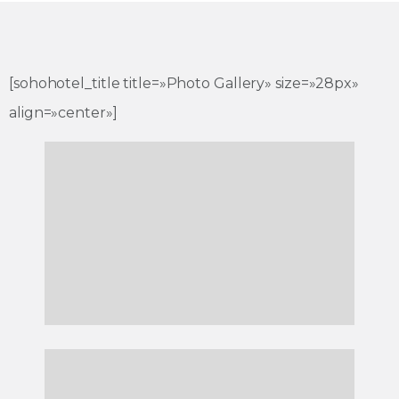
[sohohotel_title title=»Photo Gallery» size=»28px»
align=»center»]