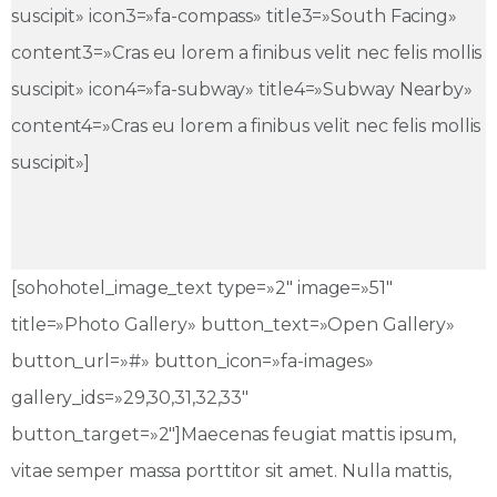
suscipit» icon3=»fa-compass» title3=»South Facing»
content3=»Cras eu lorem a finibus velit nec felis mollis
suscipit» icon4=»fa-subway» title4=»Subway Nearby»
content4=»Cras eu lorem a finibus velit nec felis mollis
suscipit»]
[sohohotel_image_text type=»2″ image=»51″
title=»Photo Gallery» button_text=»Open Gallery»
button_url=»#» button_icon=»fa-images»
gallery_ids=»29,30,31,32,33″
button_target=»2″]Maecenas feugiat mattis ipsum,
vitae semper massa porttitor sit amet. Nulla mattis,