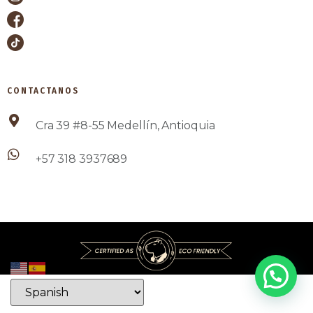
CONTACTANOS
Cra 39 #8-55 Medellín, Antioquia
+57 318 3937689