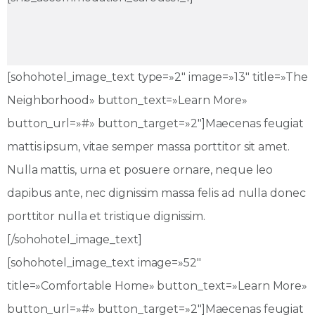
[sohohotel_image_text type=»2″ image=»13″ title=»The
Neighborhood» button_text=»Learn More»
button_url=»#» button_target=»2″]Maecenas feugiat
mattis ipsum, vitae semper massa porttitor sit amet.
Nulla mattis, urna et posuere ornare, neque leo
dapibus ante, nec dignissim massa felis ad nulla donec
porttitor nulla et tristique dignissim.
[/sohohotel_image_text]
[sohohotel_image_text image=»52″
title=»Comfortable Home» button_text=»Learn More»
button_url=»#» button_target=»2″]Maecenas feugiat